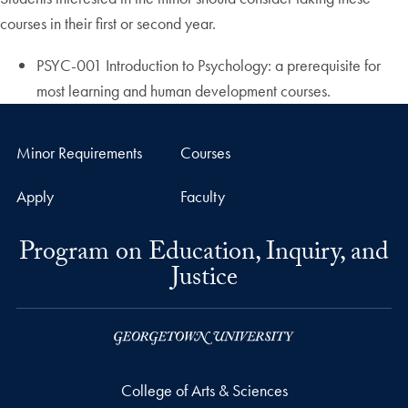
courses in their first or second year.
PSYC-001 Introduction to Psychology: a prerequisite for
most learning and human development courses.
Minor Requirements
Courses
Apply
Faculty
Program on Education, Inquiry, and
Justice
College of Arts & Sciences