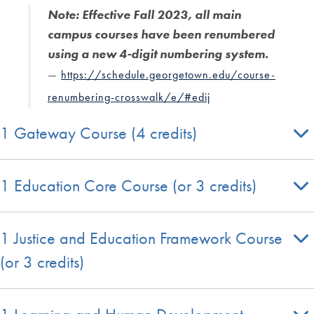
Note: Effective Fall 2023, all main
campus courses have been renumbered
using a new 4-digit numbering system.
—
https://schedule.georgetown.edu/course-
renumbering-crosswalk/e/#edij
1 Gateway Course (4 credits)
1 Education Core Course (or 3 credits)
1 Justice and Education Framework Course
(or 3 credits)