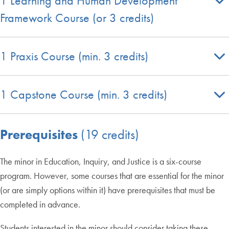
1 Learning and Human Development
Framework Course (or 3 credits)
1 Praxis Course (min. 3 credits)
1 Capstone Course (min. 3 credits)
Prerequisites
(19 credits)
The minor in Education, Inquiry, and Justice is a six-course
program. However, some courses that are essential for the minor
(or are simply options within it) have prerequisites that must be
completed in advance.
Students interested in the minor should consider taking these