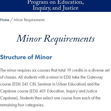
Program on Education,
Skip to main content
Inquiry, and Justice
Home
Minor Requirements
Minor Requirements
Structure of Minor
The minor requires six courses that total 19 credits in a diverse set
of classes. All students with a minor in EDIJ take the Gateway
course (EDIJ 241 CBL Seminar in Urban Education) and the
Capstone course (EDIJ 401 Education, Inquiry and Justice
Capstone). Students then select one course from each of the
remaining four categories.