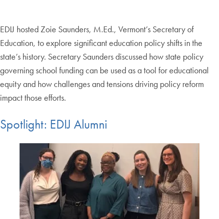
EDIJ hosted Zoie Saunders, M.Ed., Vermont’s Secretary of
Education, to explore significant education policy shifts in the
state’s history. Secretary Saunders discussed how state policy
governing school funding can be used as a tool for educational
equity and how challenges and tensions driving policy reform
impact those efforts.
Spotlight: EDIJ Alumni