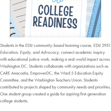
Students in the EDIJ community-based learning course, EDIJ 2951
Education, Equity, and Advocacy
, connect academic inquiry
with educational justice work, making a real-world impact across
Washington DC. Students collaborate with organizations such as
CARE Anacostia, EmpowerDC, the Ward 5 Education Equity
Committee, and the Washington Teachers Union. Students
contributed to projects shaped by community needs and priorities.
One student group created a guide for aspiring first-generation
college students.