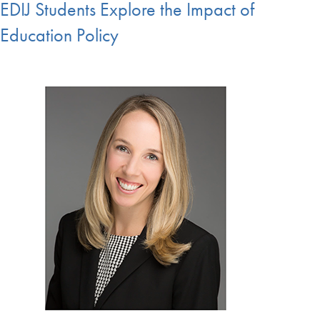
EDIJ Students Explore the Impact of
Education Policy