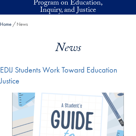
Program on Education,
Skip to main content
Inquiry, and Justice
Home
News
News
EDIJ Students Work Toward Education
Justice