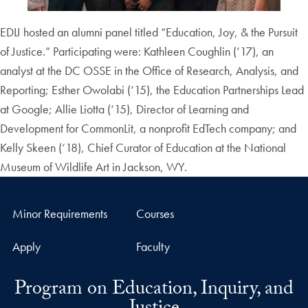
EDIJ hosted an alumni panel titled “Education, Joy, & the Pursuit
of Justice.” Participating were: Kathleen Coughlin (’17), an
analyst at the DC OSSE in the Office of Research, Analysis, and
Reporting; Esther Owolabi (‘15), the Education Partnerships Lead
at Google; Allie Liotta (‘15), Director of Learning and
Development for CommonLit, a nonprofit EdTech company; and
Kelly Skeen (‘18), Chief Curator of Education at the National
Museum of Wildlife Art in Jackson, WY.
Minor Requirements
Courses
Apply
Faculty
Program on Education, Inquiry, and